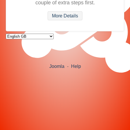
couple of extra steps first.
More Details
Joomla
-
Help