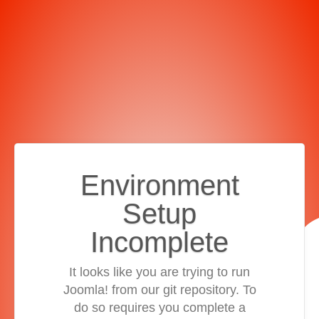
Environment
Setup
Incomplete
It looks like you are trying to run
Joomla! from our git repository. To
do so requires you complete a