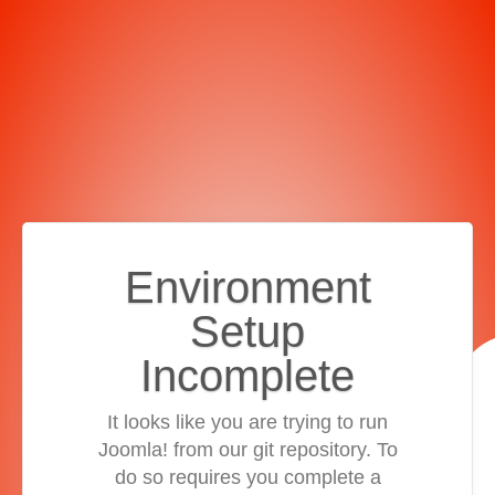
Environment
Setup
Incomplete
It looks like you are trying to run
Joomla! from our git repository. To
do so requires you complete a