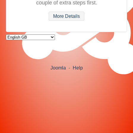
couple of extra steps first.
More Details
Joomla
-
Help