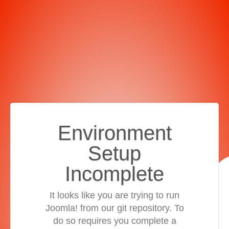
Environment
Setup
Incomplete
It looks like you are trying to run
Joomla! from our git repository. To
do so requires you complete a