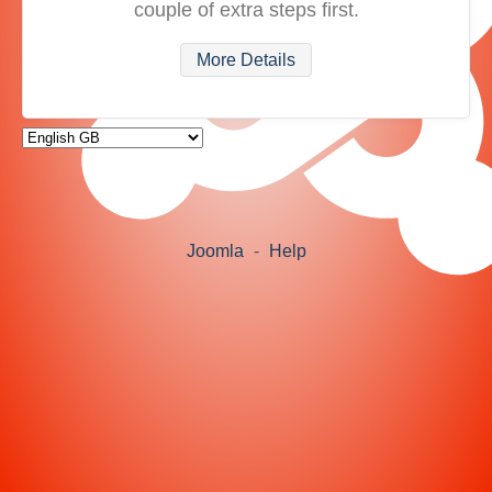
couple of extra steps first.
More Details
Joomla
-
Help