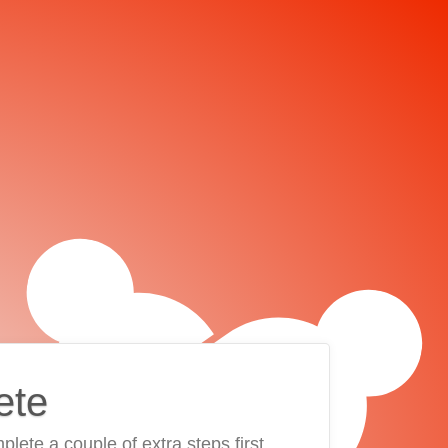
ete
plete a couple of extra steps first.