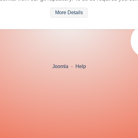
More Details
Joomla
-
Help