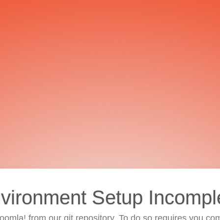
vironment Setup Incompl
 Joomla! from our git repository. To do so requires you com