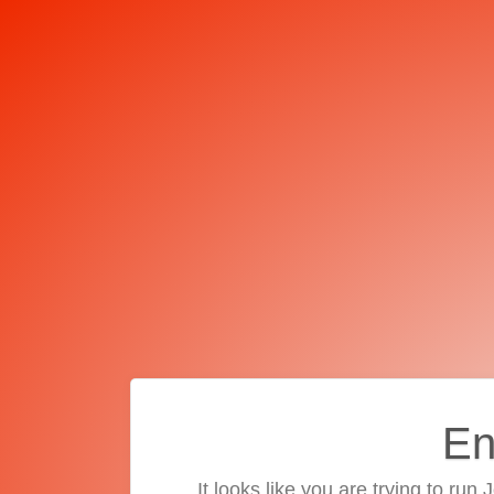
En
It looks like you are trying to run