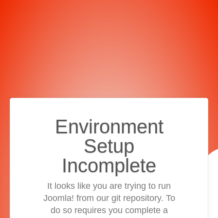
Environment
Setup
Incomplete
It looks like you are trying to run
Joomla! from our git repository. To
do so requires you complete a