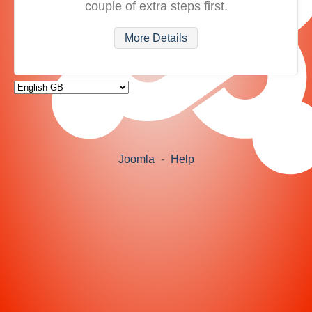
couple of extra steps first.
More Details
Joomla
-
Help